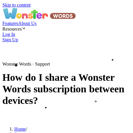
Skip to content
Features
About Us
Resources
Log In
Sign Up
✦
Wonster Words · Support
★
How do I share a Wonster
Words subscription between
devices?
+
●
Home
/