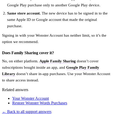
Google Play purchase only to another Google Play device.
Same store account.
The new device has to be signed in to the
same Apple ID or Google account that made the original
purchase.
Signing in with your Wonster Account has neither limit, so it’s the
option we recommend.
Does Family Sharing cover it?
No, on either platform.
Apple Family Sharing
doesn’t cover
subscriptions bought inside an app, and
Google Play Family
Library
doesn’t share in-app purchases. Use your Wonster Account
to share access instead.
Related answers
Your Wonster Account
Restore Wonster Words Purchases
← Back to all support answers