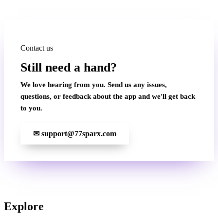
Contact us
Still need a hand?
We love hearing from you. Send us any issues,
questions, or feedback about the app and we'll get back
to you.
✉
support@77sparx.com
Explore