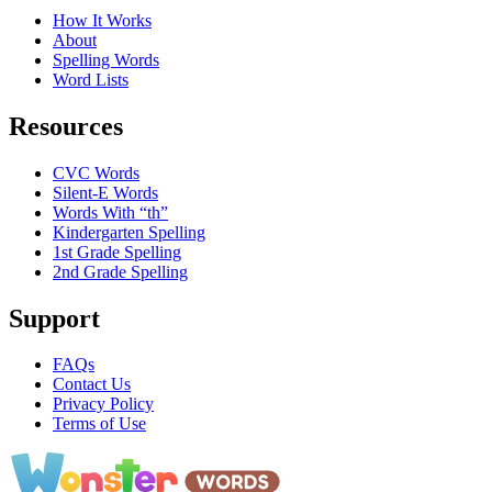
How It Works
About
Spelling Words
Word Lists
Resources
CVC Words
Silent-E Words
Words With “th”
Kindergarten Spelling
1st Grade Spelling
2nd Grade Spelling
Support
FAQs
Contact Us
Privacy Policy
Terms of Use