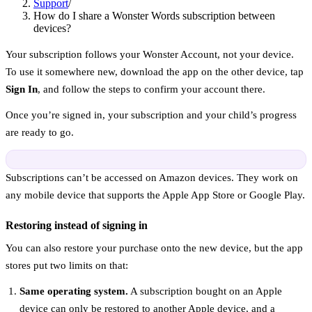
Support
/
How do I share a Wonster Words subscription between
devices?
Your subscription follows your Wonster Account, not your device.
To use it somewhere new, download the app on the other device, tap
Sign In
, and follow the steps to confirm your account there.
Once you’re signed in, your subscription and your child’s progress
are ready to go.
Subscriptions can’t be accessed on Amazon devices. They work on
any mobile device that supports the Apple App Store or Google Play.
Restoring instead of signing in
You can also restore your purchase onto the new device, but the app
stores put two limits on that:
Same operating system.
A subscription bought on an Apple
device can only be restored to another Apple device, and a